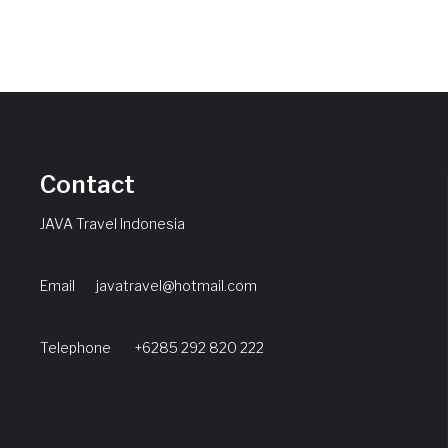
Contact
JAVA Travel Indonesia
Email
javatravel@hotmail.com
Telephone +6285 292 820 222