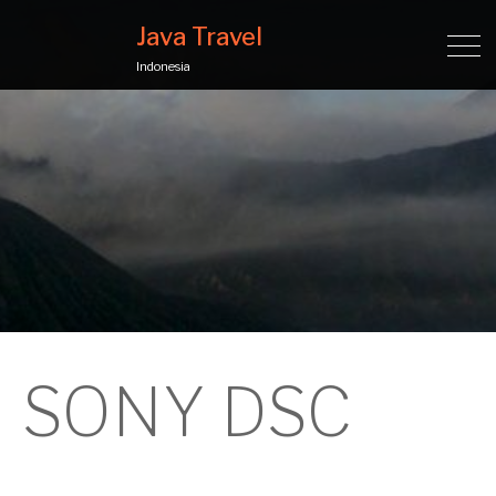
Java Travel
Indonesia
SONY DSC