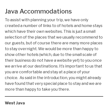
Java Accommodations
To assist with planning your trip, we have only
created a number of links to of hotels and home stays
which have their own websites. This is just a small
selection of the places that we usually recommend to
our guests, but of course there are many more places
to stay overnight. We would be more than happy to
show other hotels (which, due to the small scale of
their business do not have a website yet) to you once
we arrive at our destinations. It’s important to us that
you are comfortable and stay at a place of your
choice. As said in the introduction, you might already
have found that very special place to stay and we are
more than happy to take you there.
West Java