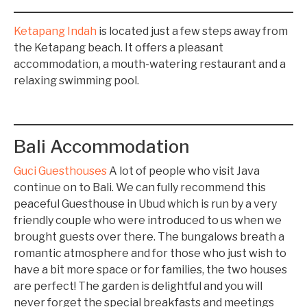
Ketapang Indah
is located just a few steps away from
the Ketapang beach. It offers a pleasant
accommodation, a mouth-watering restaurant and a
relaxing swimming pool.
Bali Accommodation
Guci Guesthouses
A lot of people who visit Java
continue on to Bali. We can fully recommend this
peaceful Guesthouse in Ubud which is run by a very
friendly couple who were introduced to us when we
brought guests over there. The bungalows breath a
romantic atmosphere and for those who just wish to
have a bit more space or for families, the two houses
are perfect! The garden is delightful and you will
never forget the special breakfasts and meetings