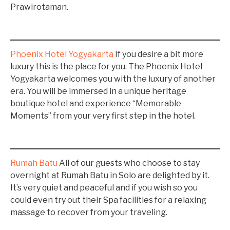
Prawirotaman.
Phoenix Hotel Yogyakarta
If you desire a bit more
luxury this is the place for you. The Phoenix Hotel
Yogyakarta welcomes you with the luxury of another
era. You will be immersed in a unique heritage
boutique hotel and experience “Memorable
Moments” from your very first step in the hotel.
Rumah Batu
All of our guests who choose to stay
overnight at Rumah Batu in Solo are delighted by it.
It’s very quiet and peaceful and if you wish so you
could even try out their Spa facilities for a relaxing
massage to recover from your traveling.