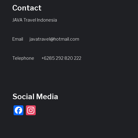
Contact
JAVA Travel Indonesia
Email
javatravel@hotmail.com
Telephone +6285 292 820 222
Social Media
Facebook
Instagram