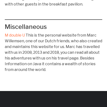
with other guests in the breakfast pavilion.
Miscellaneous
M double U
This is the personal website from Marc
Willemsen, one of our Dutch friends, who also created
and maintains this website for us. Marc has travelled
with us in 2008, 2013 and 2018, you can read all about
his adventures with us on his travel page. Besides
Information on Java it contains a wealth of stories
from around the world.