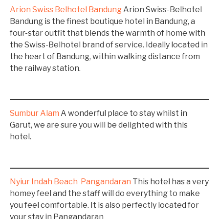
Arion Swiss Belhotel Bandung
Arion Swiss-Belhotel
Bandung is the finest boutique hotel in Bandung, a
four-star outfit that blends the warmth of home with
the Swiss-Belhotel brand of service. Ideally located in
the heart of Bandung, within walking distance from
the railway station.
Sumbur Alam
A wonderful place to stay whilst in
Garut, we are sure you will be delighted with this
hotel.
Nyiur Indah Beach Pangandaran
This hotel has a very
homey feel and the staff will do everything to make
you feel comfortable. It is also perfectly located for
your stay in Pangandaran