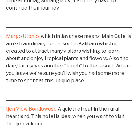
time at Rumag Senang is over and they have to
continue their journey.
Margo Utomo
, which in Javanese means ‘Main Gate’ is
an extraordinary eco-resort in Kalibaru which is
created to attract many visitors wishing to learn
about and enjoy tropical plants and flowers. Also the
dairy farm gives another “touch” to the resort. When
you leave we’re sure you’ll wish you had some more
time to spent at this unique place.
Ijen View Bondowoso
A quiet retreat in the rural
heartland. This hotel is ideal when you want to visit
the Ijen vulcano.