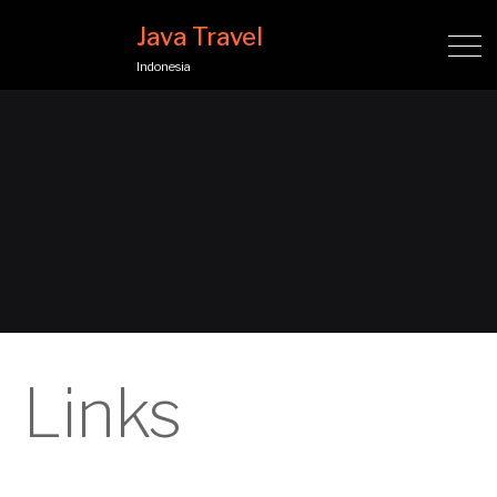
Java Travel
Indonesia
Links