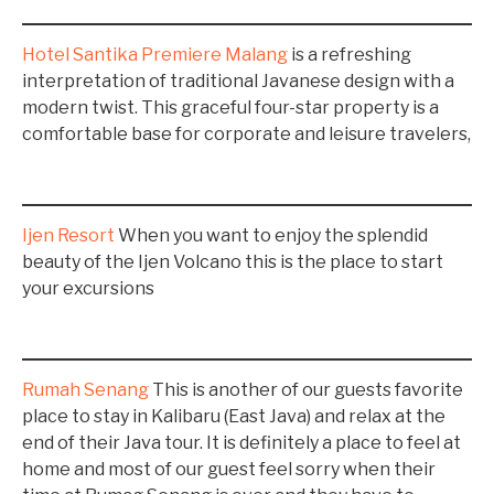
Hotel Santika Premiere Malang
is a refreshing
interpretation of traditional Javanese design with a
modern twist. This graceful four-star property is a
comfortable base for corporate and leisure travelers,
Ijen Resort
When you want to enjoy the splendid
beauty of the Ijen Volcano this is the place to start
your excursions
Rumah Senang
This is another of our guests favorite
place to stay in Kalibaru (East Java) and relax at the
end of their Java tour. It is definitely a place to feel at
home and most of our guest feel sorry when their