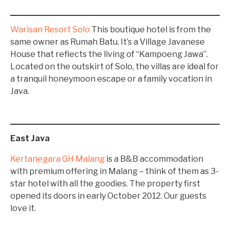
Warisan Resort Solo
This boutique hotel is from the
same owner as Rumah Batu. It’s a Village Javanese
House that reflects the living of “Kampoeng Jawa”.
Located on the outskirt of Solo, the villas are ideal for
a tranquil honeymoon escape or a family vocation in
Java.
East Java
Kertanegara GH Malang
is a B&B accommodation
with premium offering in Malang – think of them as 3-
star hotel with all the goodies. The property first
opened its doors in early October 2012. Our guests
love it.