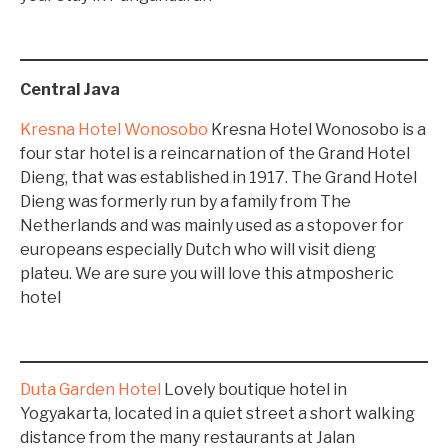
Central Java
Kresna Hotel Wonosobo
Kresna Hotel Wonosobo is a
four star hotel is a reincarnation of the Grand Hotel
Dieng, that was established in 1917. The Grand Hotel
Dieng was formerly run by a family from The
Netherlands and was mainly used as a stopover for
europeans especially Dutch who will visit dieng
plateu. We are sure you will love this atmposheric
hotel
Duta Garden Hotel
Lovely boutique hotel in
Yogyakarta, located in a quiet street a short walking
distance from the many restaurants at Jalan