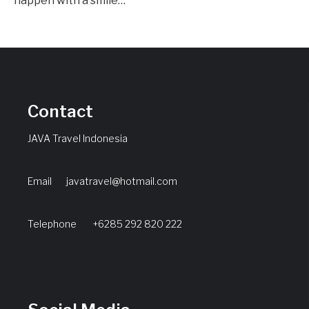
happen with a smile…
Contact
JAVA Travel Indonesia
Email
javatravel@hotmail.com
Telephone +6285 292 820 222