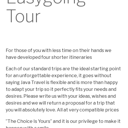
Tour
For those of you with less time on their hands we
have developed four shorter itineraries
Each of our standard trips are the ideal starting point
for an unforgettable experience, it goes without
saying Java Travel is flexible and is more than happy
to adapt your trip so it perfectly fits your needs and
desires. Please write us with your ideas, wishes and
desires and we will return a proposal for a trip that
you will absolutely love. All at very compatible prices
”The Choice Is Yours” and it is our privilege to make it