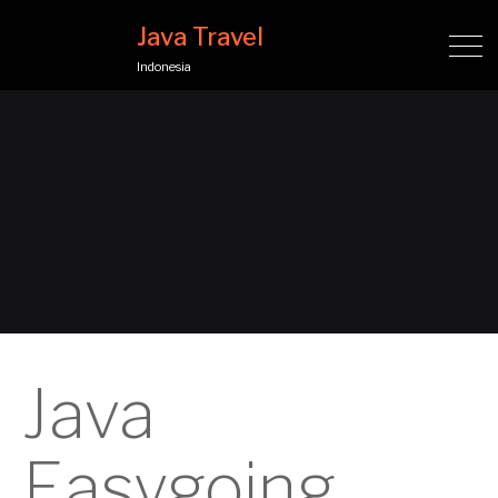
Java Travel
Indonesia
Java
Easygoing