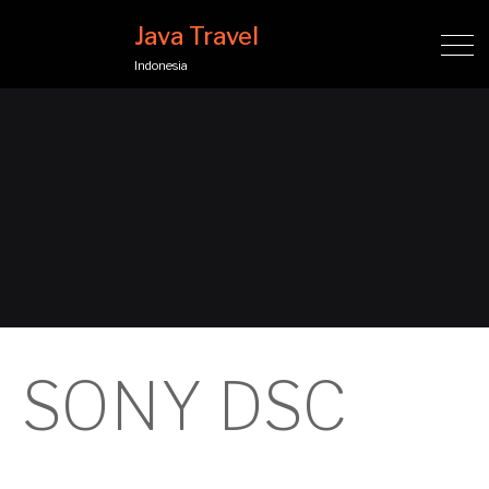
Java Travel
Indonesia
SONY DSC