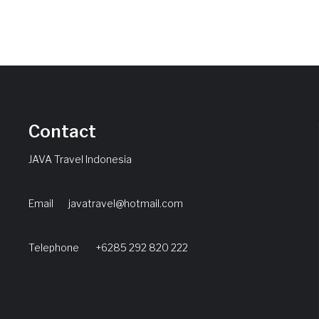
Contact
JAVA Travel Indonesia
Email
javatravel@hotmail.com
Telephone +6285 292 820 222