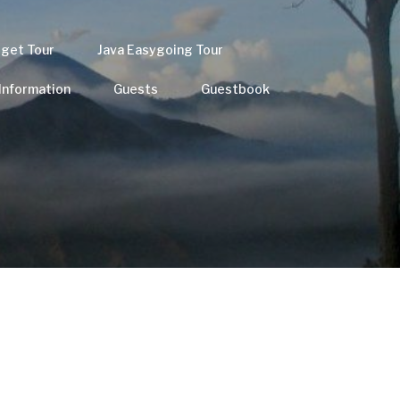
dget Tour
Java Easygoing Tour
 Information
Guests
Guestbook