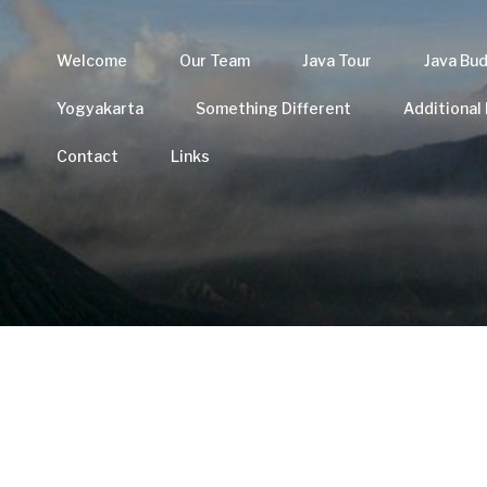
Welcome
Our Team
Java Tour
Java Bu
Yogyakarta
Something Different
Additional
Contact
Links