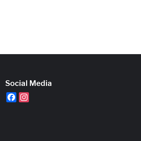
Social Media
Facebook
Instagram