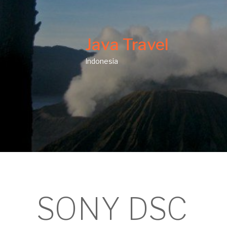
Java Travel
Indonesia
SONY DSC