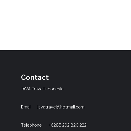
Contact
JAVA Travel Indonesia
Email
javatravel@hotmail.com
Telephone +6285 292 820 222