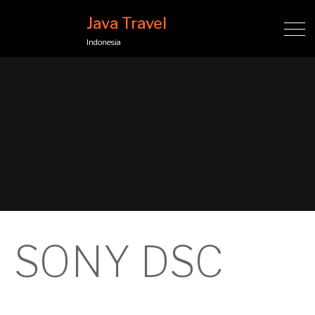
Java Travel
Indonesia
SONY DSC