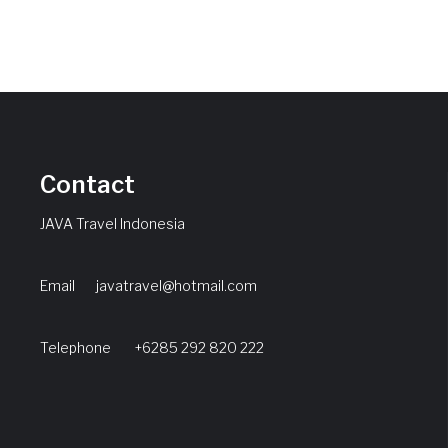
Contact
JAVA Travel Indonesia
Email
javatravel@hotmail.com
Telephone +6285 292 820 222