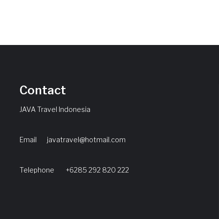
Contact
JAVA Travel Indonesia
Email
javatravel@hotmail.com
Telephone +6285 292 820 222