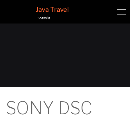
Java Travel
Indonesia
SONY DSC