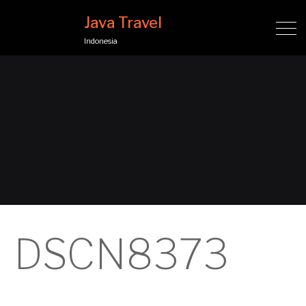
Java Travel
Indonesia
DSCN8373