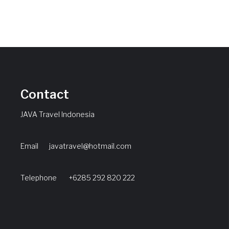
Contact
JAVA Travel Indonesia
Email
javatravel@hotmail.com
Telephone +6285 292 820 222