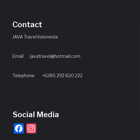
Contact
JAVA Travel Indonesia
Email
javatravel@hotmail.com
Telephone +6285 292 820 222
Social Media
Facebook
Instagram