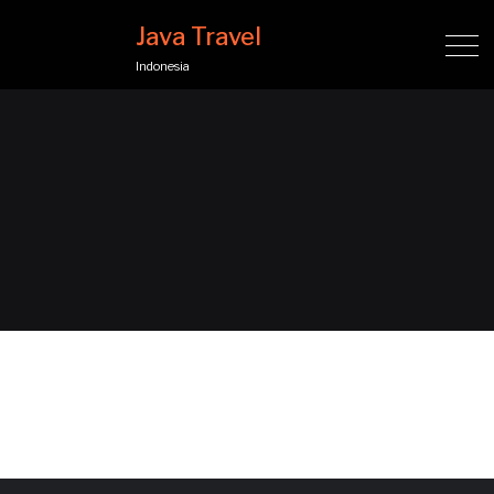
Java Travel
Indonesia