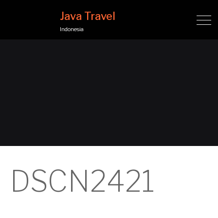
Java Travel
Indonesia
DSCN2421