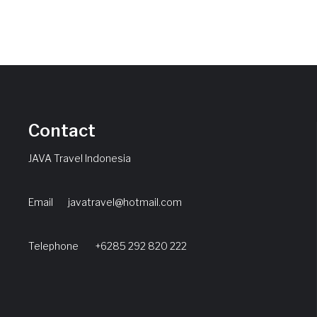
Contact
JAVA Travel Indonesia
Email
javatravel@hotmail.com
Telephone +6285 292 820 222