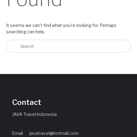
It seems we can’t find what you’re looking for. Perhaps
searching can help.
Contact
JAVA Travel Indonesia
Email
javatravel@hotmail.com