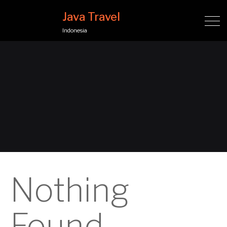
Java Travel
Indonesia
Nothing
Found