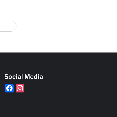
Social Media
Facebook
Instagram