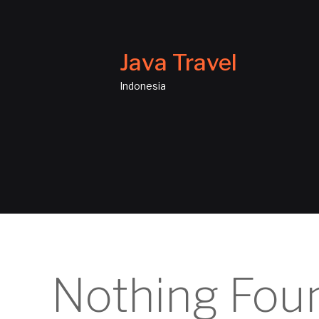
Java Travel
Indonesia
Nothing Fou