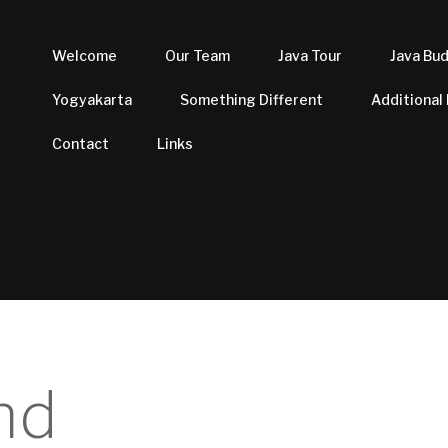
Welcome
Our Team
Java Tour
Java Bu
Yogyakarta
Something Different
Additional
Contact
Links
nd