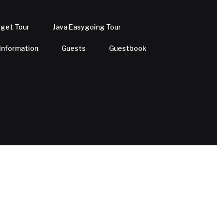
dget Tour
Java Easygoing Tour
 Information
Guests
Guestbook