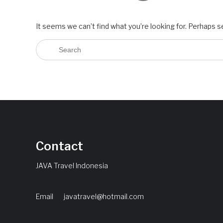
It seems we can’t find what you’re looking for. Perhaps s
Contact
JAVA Travel Indonesia
Email
javatravel@hotmail.com