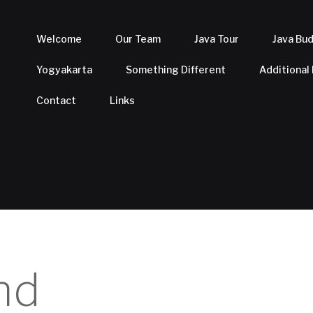
Welcome
Our Team
Java Tour
Java Bu
Yogyakarta
Something Different
Additional
Contact
Links
nd