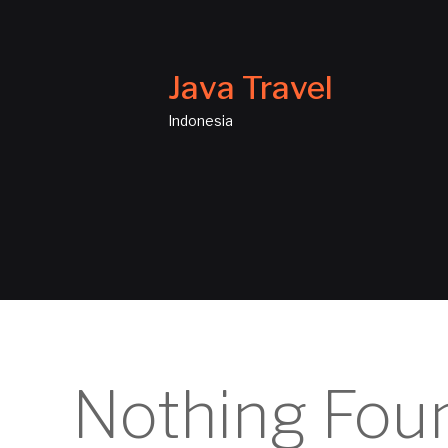
Java Travel
Indonesia
Nothing Fou