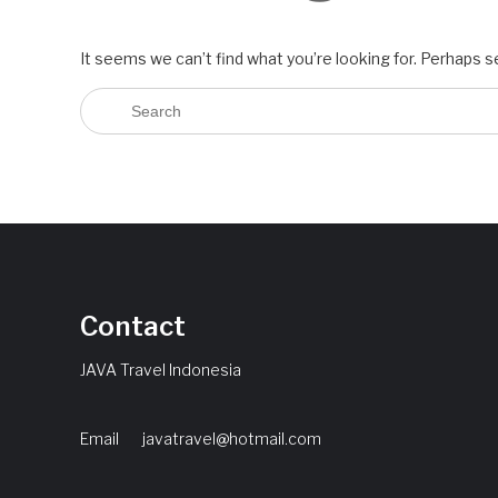
It seems we can’t find what you’re looking for. Perhaps s
Contact
JAVA Travel Indonesia
Email
javatravel@hotmail.com