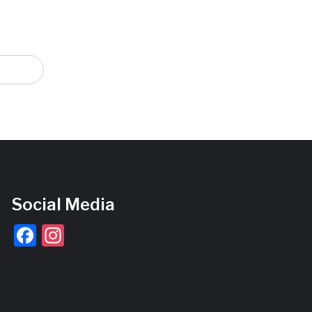
Social Media
Facebook
Instagram