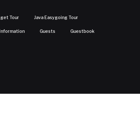
dget Tour
Java Easygoing Tour
 Information
Guests
Guestbook