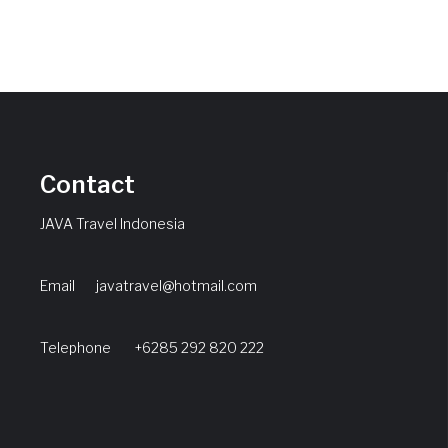
Contact
JAVA Travel Indonesia
Email
javatravel@hotmail.com
Telephone +6285 292 820 222