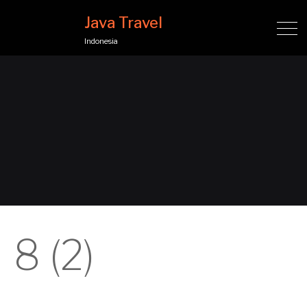
Java Travel
Indonesia
8 (2)