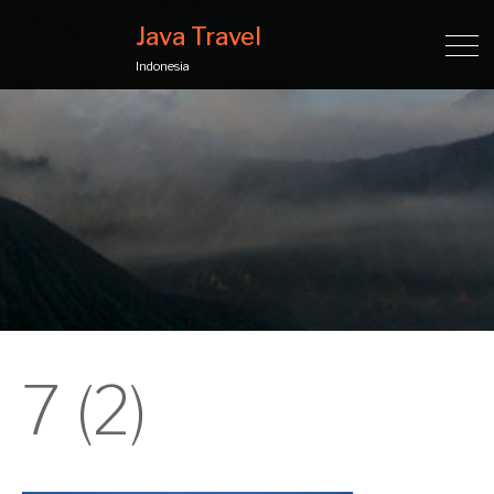
Java Travel
Indonesia
7 (2)