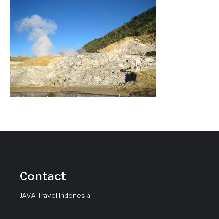
Contact
JAVA Travel Indonesia