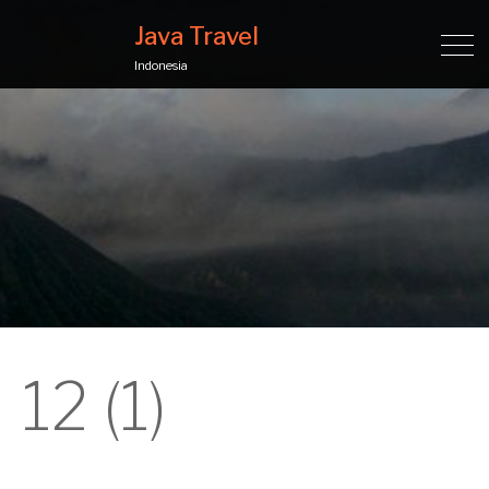
Java Travel
Indonesia
12 (1)