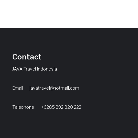
Contact
JAVA Travel Indonesia
Email
javatravel@hotmail.com
Telephone +6285 292 820 222