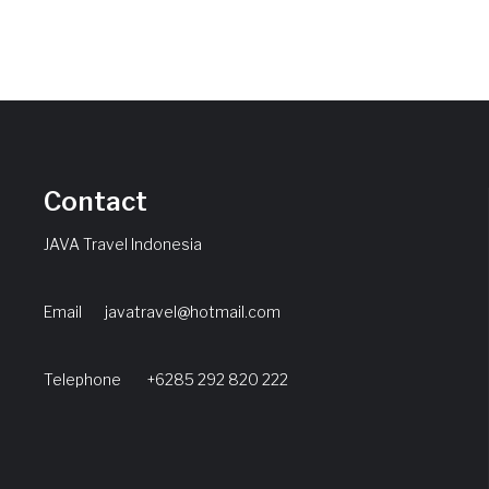
Contact
JAVA Travel Indonesia
Email
javatravel@hotmail.com
Telephone +6285 292 820 222