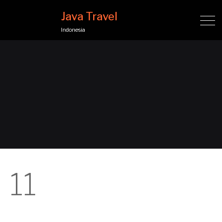
Java Travel
Indonesia
11